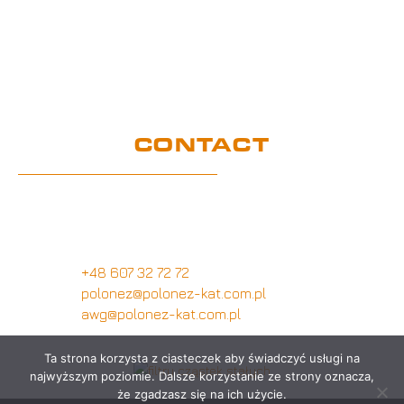
UE Project
Warranty conditions and performance
requirements
Certification
GDPR
CONTACT
Customer service office
Wymysłów 28A,
62-740 Tuliszków, Poland
+48 607 32 72 72
polonez@polonez-kat.com.pl
awg@polonez-kat.com.pl
Ta strona korzysta z ciasteczek aby świadczyć usługi na
najwyższym poziomie. Dalsze korzystanie ze strony oznacza,
że zgadzasz się na ich użycie.