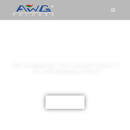
AWG POLONEZ
SCR CATALYTIC
WE GUARANTEE THE HIGHEST QUALITY
AT A REASONABLE PRICE
CONTACT