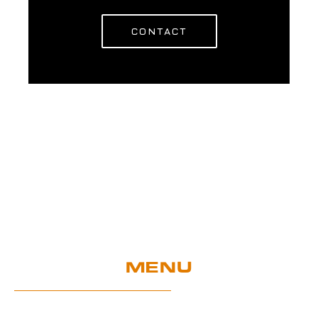
CONTACT
MENU
Home