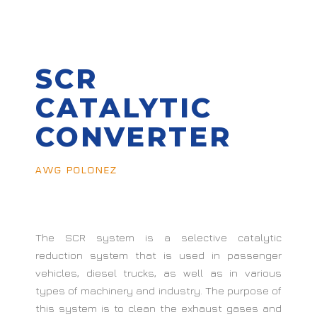
SCR
CATALYTIC
CONVERTER
AWG POLONEZ
The SCR system is a selective catalytic
reduction system that is used in passenger
vehicles, diesel trucks, as well as in various
types of machinery and industry. The purpose of
this system is to clean the exhaust gases and