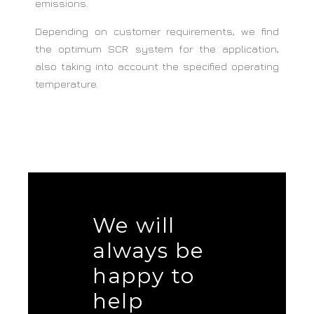
emissions.
Depending on customer requirements, we find
the optimum SCR system for the application,
also taking into account the specified operating
temperature.
We will
always be
happy to
help