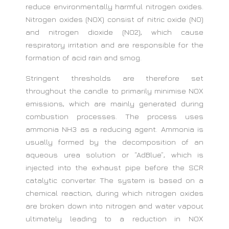
reduce environmentally harmful nitrogen oxides.
Nitrogen oxides (NOX) consist of nitric oxide (NO)
and nitrogen dioxide (NO2), which cause
respiratory irritation and are responsible for the
formation of acid rain and smog.
Stringent thresholds are therefore set
throughout the candle to primarily minimise NOX
emissions, which are mainly generated during
combustion processes. The process uses
ammonia NH3 as a reducing agent. Ammonia is
usually formed by the decomposition of an
aqueous urea solution or “AdBlue”, which is
injected into the exhaust pipe before the SCR
catalytic converter. The system is based on a
chemical reaction, during which nitrogen oxides
are broken down into nitrogen and water vapour,
ultimately leading to a reduction in NOX