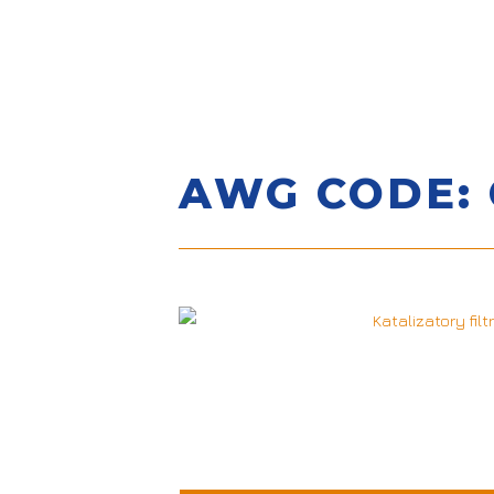
AWG CODE: 