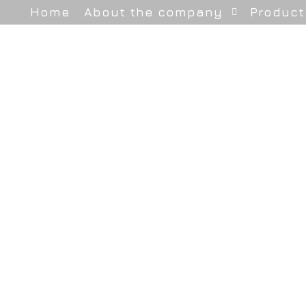
Home
About the company
Product