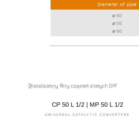
Diameter of pipe
⌀ 50
⌀ 55
⌀ 60
CP 50 L 1/2 | MP 50 L 1/2
UNIVERSAL CATALYTIC CONVERTERS