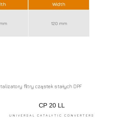
dth
Width
 mm
120 mm
CP 20 LL
UNIVERSAL CATALYTIC CONVERTERS