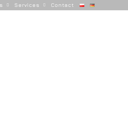
s
Services
Contact