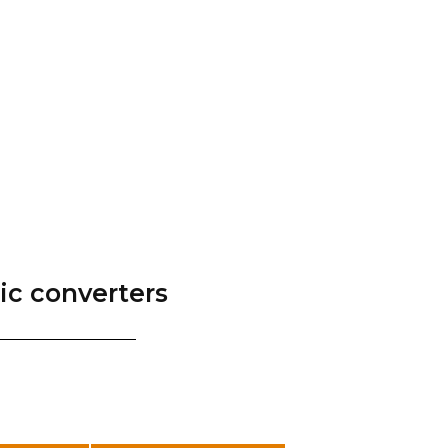
tic converters