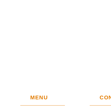
MENU
CO