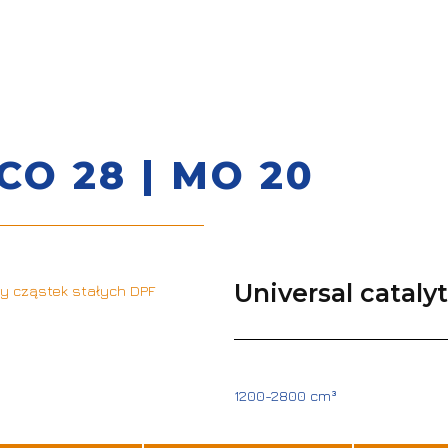
CO 28 | MO 20
Universal cataly
1200-2800 cm³