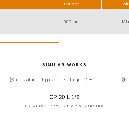
Lenght
Wi
380 mm
131
SIMILAR WORKS
CP 20 L 1/2
UNIVERSAL CATALYTIC CONVERTERS