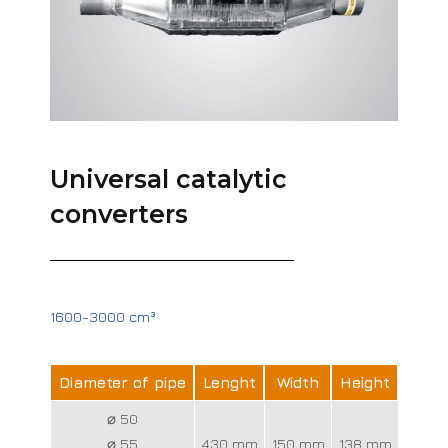
Universal catalytic
converters
1600-3000 cm³
Diameter of pipe
Lenght
Width
Height
⌀ 50
⌀ 55
430 mm
150 mm
138 mm