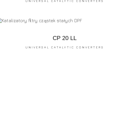
UNIVERSAL CATALYTIC CONVERTERS
CP 20 LL
UNIVERSAL CATALYTIC CONVERTERS