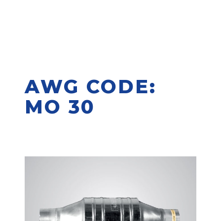
AWG CODE:
MO 30