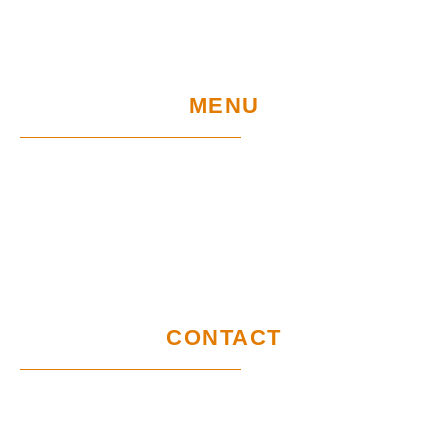
MENU
Home
UE Project
Warranty conditions and performance
requirements
Certification
GDPR
CONTACT
Customer service office
Wymysłów 28A,