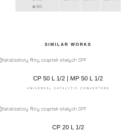
⌀ 60
SIMILAR WORKS
CP 50 L 1/2 | MP 50 L 1/2
UNIVERSAL CATALYTIC CONVERTERS
CP 20 L 1/2