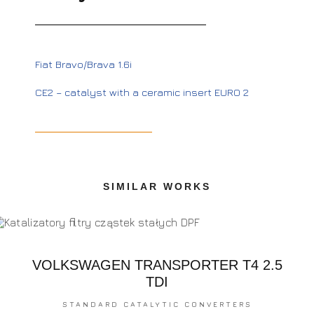
Fiat Bravo/Brava 1.6i
CE2 – catalyst with a ceramic insert EURO 2
SIMILAR WORKS
VOLKSWAGEN TRANSPORTER T4 2.5
TDI
STANDARD CATALYTIC CONVERTERS