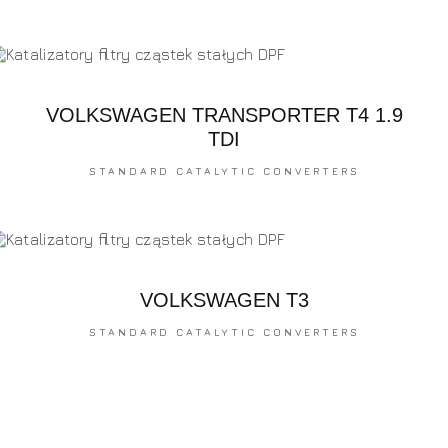
VOLKSWAGEN TRANSPORTER T4 1.9
TDI
STANDARD CATALYTIC CONVERTERS
VOLKSWAGEN T3
STANDARD CATALYTIC CONVERTERS