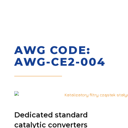
AWG CODE:
AWG-CE2-004
Dedicated standard
catalytic converters