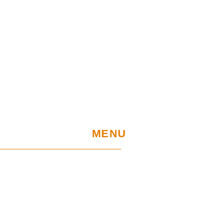
MENU
Home
UE Project
Warranty conditions and performance
requirements
Certification