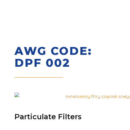
AWG CODE:
DPF 002
Particulate Filters