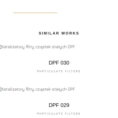
SIMILAR WORKS
DPF 030
PARTICULATE FILTERS
DPF 029
PARTICULATE FILTERS