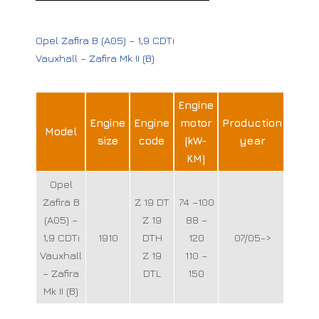
Opel Zafira B (A05) – 1,9 CDTi
Vauxhall – Zafira Mk II (B)
Engine
Engine
Engine
motor
Production
OE
Model
size
code
[kW-
year
num
KM]
Opel
Zafira B
Z 19 DT
74 –100
(A05) –
Z 19
88 –
1324
1,9 CDTi
1910
DTH
120
07/05->
855
Vauxhall
Z 19
110 –
855
– Zafira
DTL
150
Mk II (B)