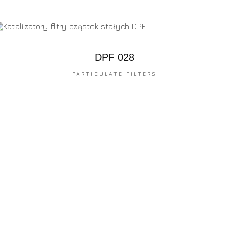
DPF 028
PARTICULATE FILTERS