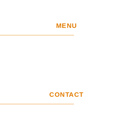
MENU
Home
UE Project
Warranty conditions and performance
requirements
Certification
GDPR
CONTACT
Customer service office
Wymysłów 28A,
62-740 Tuliszków, Poland