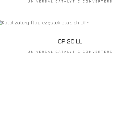
UNIVERSAL CATALYTIC CONVERTERS
CP 20 LL
UNIVERSAL CATALYTIC CONVERTERS