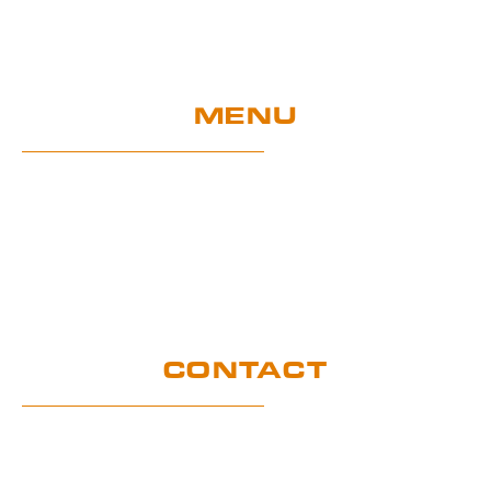
MENU
Home
UE Project
Warranty conditions and performance
requirements
Certification
GDPR
CONTACT
Customer service office
Wymysłów 28A,