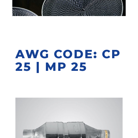
AWG CODE: CP
25 | MP 25