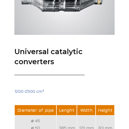
Universal catalytic
converters
1200-2500 cm³
Diameter of pipe
Lenght
Width
Height
⌀ 45
⌀ 50
385 mm
170 mm
83 mm