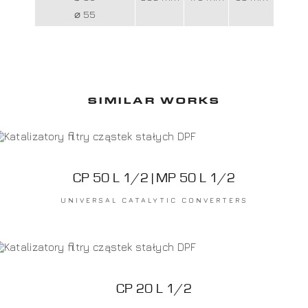
⌀ 55
SIMILAR WORKS
CP 50 L 1/2 | MP 50 L 1/2
UNIVERSAL CATALYTIC CONVERTERS
CP 20 L 1/2