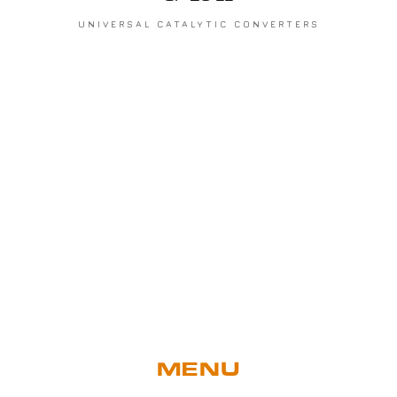
UNIVERSAL CATALYTIC CONVERTERS
MENU