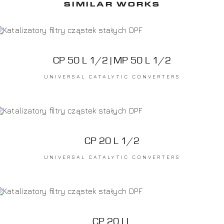
SIMILAR WORKS
CP 50 L 1/2 | MP 50 L 1/2
UNIVERSAL CATALYTIC CONVERTERS
CP 20 L 1/2
UNIVERSAL CATALYTIC CONVERTERS
CP 20 LL