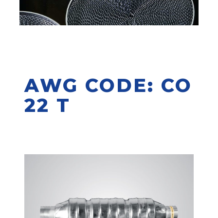
AWG CODE: CO
22 T