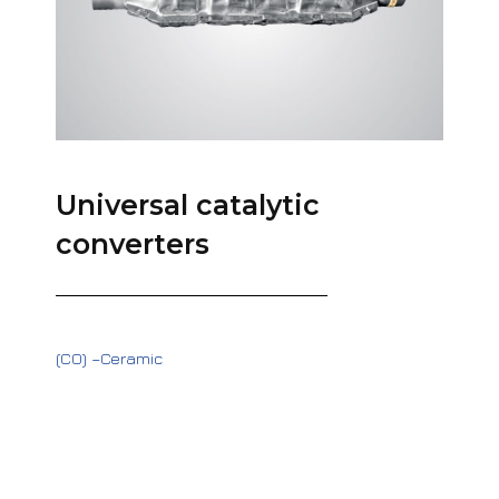
Universal catalytic
converters
(CO) –Ceramic