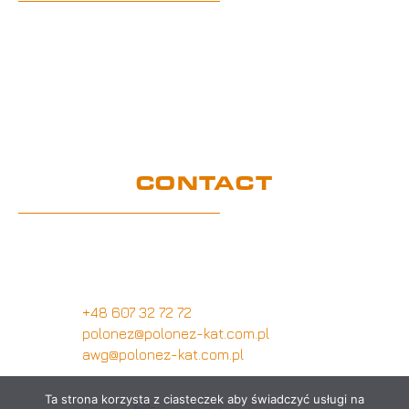
Home
UE Project
Warranty conditions and performance
requirements
Certification
GDPR
CONTACT
Customer service office
Wymysłów 28A,
62-740 Tuliszków, Poland
+48 607 32 72 72
polonez@polonez-kat.com.pl
awg@polonez-kat.com.pl
Ta strona korzysta z ciasteczek aby świadczyć usługi na