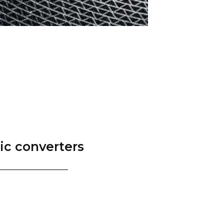
tic converters