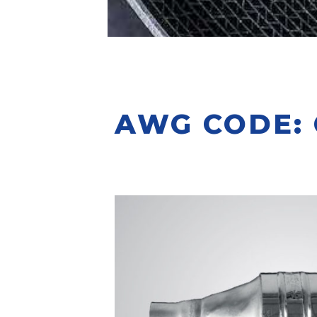
AWG CODE: C