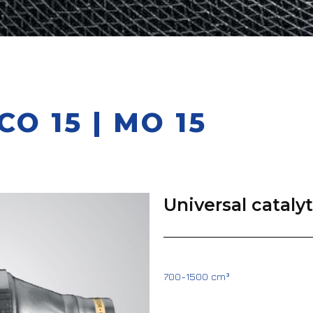
O 15 | MO 15
Universal cataly
700-1500 cm³