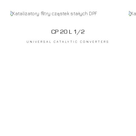
CP 20 L 1/2
UNIVERSAL CATALYTIC CONVERTERS