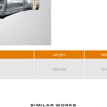
Lenght
Wi
300 mm
131
SIMILAR WORKS