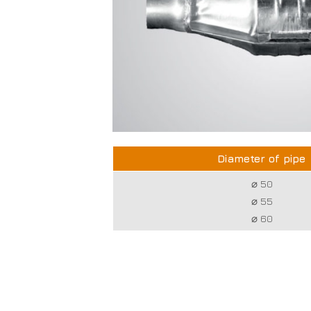
Diameter of pipe
⌀ 50
⌀ 55
⌀ 60