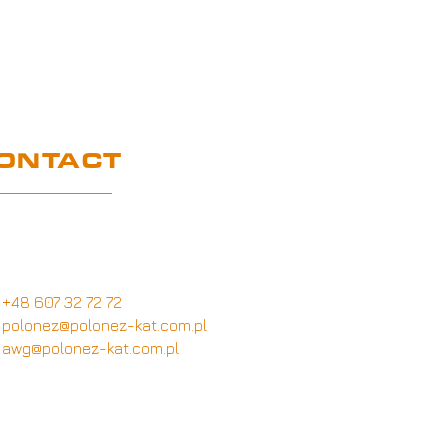
ONTACT
Customer service office
Wymysłów 28A,
62-740 Tuliszków, Poland
+48 607 32 72 72
polonez@polonez-kat.com.pl
awg@polonez-kat.com.pl