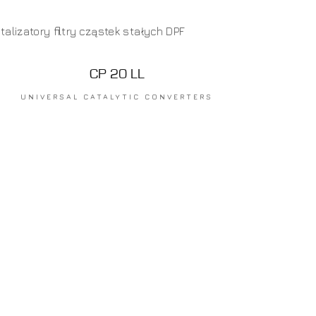
CP 20 LL
UNIVERSAL CATALYTIC CONVERTERS