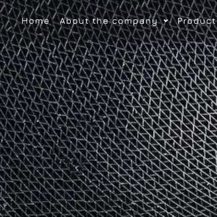
Home
About the company
Product