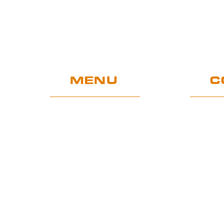
MENU
C
Home
UE Project
Warranty conditions and
performance requirements
Certification
GDPR