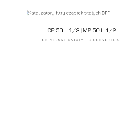
CP 50 L 1/2 | MP 50 L 1/2
UNIVERSAL CATALYTIC CONVERTERS