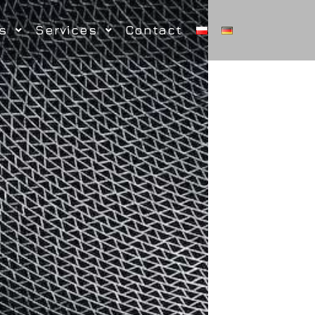
s
Services
Contact